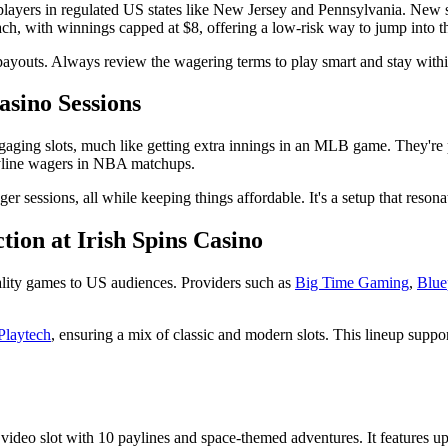
or players in regulated US states like New Jersey and Pennsylvania. Ne
each, with winnings capped at $8, offering a low-risk way to jump into 
ayouts. Always review the wagering terms to play smart and stay within
sino Sessions
gaging slots, much like getting extra innings in an MLB game. They're pa
eyline wagers in NBA matchups.
 sessions, all while keeping things affordable. It's a setup that reson
tion at Irish Spins Casino
ality games to US audiences. Providers such as
Big Time Gaming
,
Blue
Playtech
, ensuring a mix of classic and modern slots. This lineup suppor
ideo slot with 10 paylines and space-themed adventures. It features up