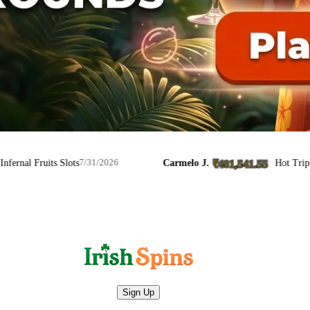
uits Slots
Carmelo J.
·
·
Hot Triple Sevens S
7/31/2026
₹481,541.55
Sign Up