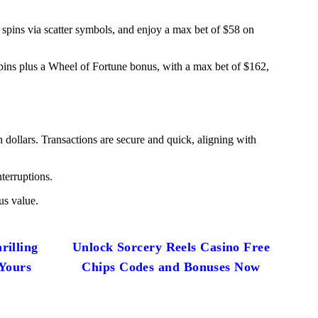
 spins via scatter symbols, and enjoy a max bet of $58 on
pins plus a Wheel of Fortune bonus, with a max bet of $162,
 dollars. Transactions are secure and quick, aligning with
terruptions.
us value.
rilling
Unlock Sorcery Reels Casino Free
Yours
Chips Codes and Bonuses Now