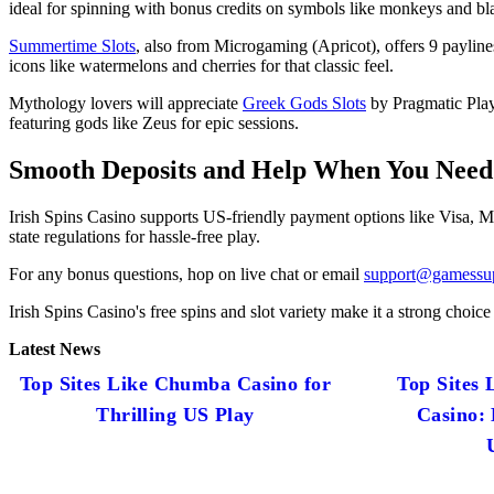
ideal for spinning with bonus credits on symbols like monkeys and bla
Summertime Slots
, also from Microgaming (Apricot), offers 9 payline
icons like watermelons and cherries for that classic feel.
Mythology lovers will appreciate
Greek Gods Slots
by Pragmatic Play
featuring gods like Zeus for epic sessions.
Smooth Deposits and Help When You Need 
Irish Spins Casino supports US-friendly payment options like Visa, Ma
state regulations for hassle-free play.
For any bonus questions, hop on live chat or email
support@gamessup
Irish Spins Casino's free spins and slot variety make it a strong choi
Latest News
Top Sites Like Chumba Casino for
Top Sites 
Thrilling US Play
Casino: 