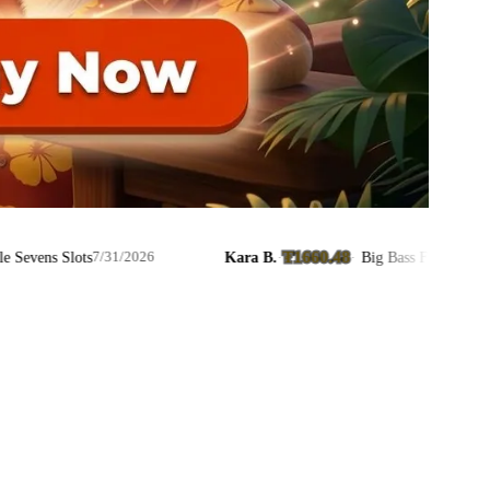
₮1660.48
lots
Kara B.
·
·
Big Bass Football Bonanza Slot
7/31/2026