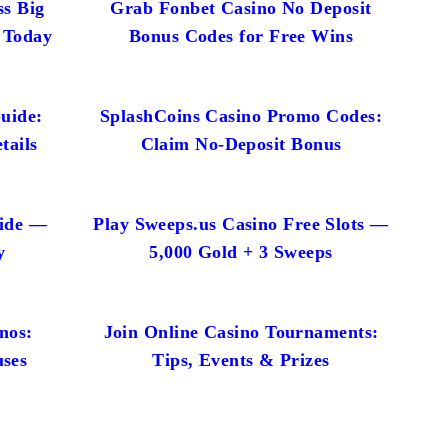
ss Big
Grab Fonbet Casino No Deposit
s Today
Bonus Codes for Free Wins
uide:
SplashCoins Casino Promo Codes:
tails
Claim No-Deposit Bonus
uide —
Play Sweeps.us Casino Free Slots —
y
5,000 Gold + 3 Sweeps
nos:
Join Online Casino Tournaments:
ses
Tips, Events & Prizes