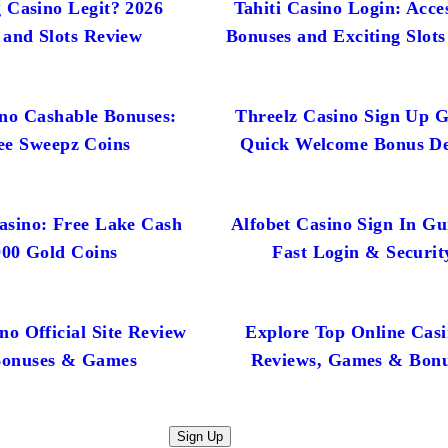
g Casino Legit? 2026
Tahiti Casino Login: Acce
 and Slots Review
Bonuses and Exciting Slot
no Cashable Bonuses:
Threelz Casino Sign Up G
ee Sweepz Coins
Quick Welcome Bonus De
asino: Free Lake Cash
Alfobet Casino Sign In G
000 Gold Coins
Fast Login & Securit
no Official Site Review
Explore Top Online Casi
Bonuses & Games
Reviews, Games & Bonu
Sign Up