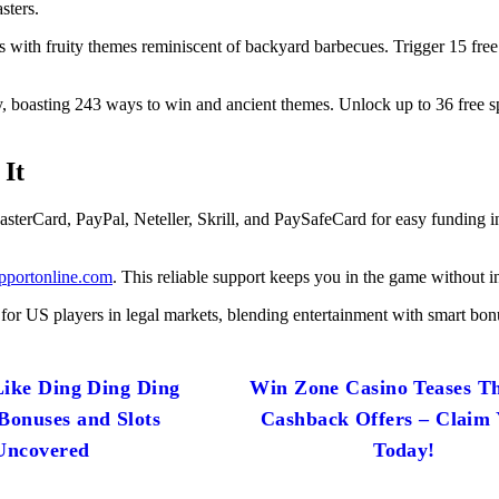
sters.
s with fruity themes reminiscent of backyard barbecues. Trigger 15 free
, boasting 243 ways to win and ancient themes. Unlock up to 36 free s
It
sterCard, PayPal, Neteller, Skrill, and PaySafeCard for easy funding in
portonline.com
. This reliable support keeps you in the game without in
ce for US players in legal markets, blending entertainment with smart bon
Like Ding Ding Ding
Win Zone Casino Teases Th
Bonuses and Slots
Cashback Offers – Claim 
Uncovered
Today!