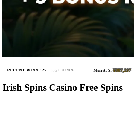
¥887,197
Football Bonanza Slots
Merritt S.
·
·
Infernal Fr
RECENT WINNERS
7/31/2026
Irish Spins Casino Free Spins