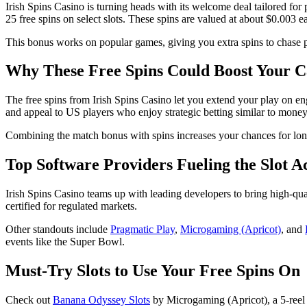
Irish Spins Casino is turning heads with its welcome deal tailored f
25 free spins on select slots. These spins are valued at about $0.003 
This bonus works on popular games, giving you extra spins to chase p
Why These Free Spins Could Boost Your Ca
The free spins from Irish Spins Casino let you extend your play on en
and appeal to US players who enjoy strategic betting similar to mon
Combining the match bonus with spins increases your chances for longer
Top Software Providers Fueling the Slot Ac
Irish Spins Casino teams up with leading developers to bring high-qu
certified for regulated markets.
Other standouts include
Pragmatic Play
,
Microgaming (Apricot)
, and
events like the Super Bowl.
Must-Try Slots to Use Your Free Spins On
Check out
Banana Odyssey Slots
by Microgaming (Apricot), a 5-reel v