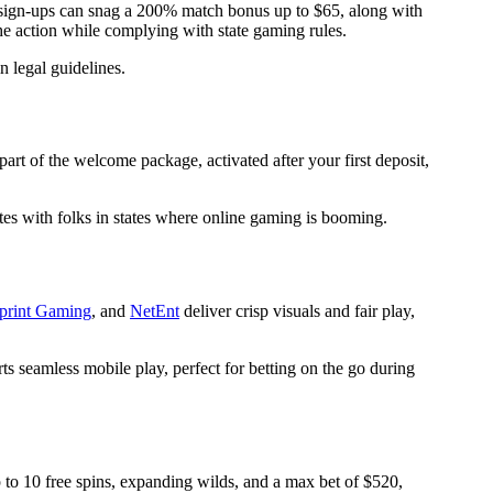
w sign-ups can snag a 200% match bonus up to $65, along with
the action while complying with state gaming rules.
 legal guidelines.
rt of the welcome package, activated after your first deposit,
ates with folks in states where online gaming is booming.
print Gaming
, and
NetEnt
deliver crisp visuals and fair play,
ts seamless mobile play, perfect for betting on the go during
 to 10 free spins, expanding wilds, and a max bet of $520,