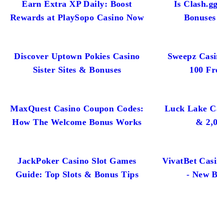
Earn Extra XP Daily: Boost
Is Clash.g
Rewards at PlaySopo Casino Now
Bonuses
Discover Uptown Pokies Casino
Sweepz Casi
Sister Sites & Bonuses
100 Fr
MaxQuest Casino Coupon Codes:
Luck Lake C
How The Welcome Bonus Works
& 2,
JackPoker Casino Slot Games
VivatBet Casi
Guide: Top Slots & Bonus Tips
- New 