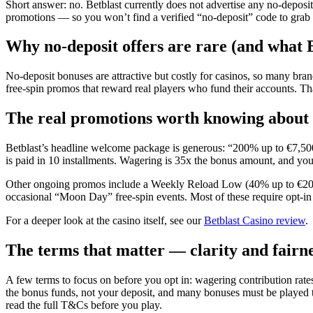
Short answer: no. Betblast currently does not advertise any no-depos
promotions — so you won’t find a verified “no-deposit” code to grab
Why no-deposit offers are rare (and what B
No-deposit bonuses are attractive but costly for casinos, so many bran
free-spin promos that reward real players who fund their accounts. 
The real promotions worth knowing about
Betblast’s headline welcome package is generous: “200% up to €7,500
is paid in 10 installments. Wagering is 35x the bonus amount, and you
Other ongoing promos include a Weekly Reload Low (40% up to €200, 
occasional “Moon Day” free-spin events. Most of these require opt-in 
For a deeper look at the casino itself, see our
Betblast Casino review
.
The terms that matter — clarity and fairn
A few terms to focus on before you opt in: wagering contribution rat
the bonus funds, not your deposit, and many bonuses must be played th
read the full T&Cs before you play.