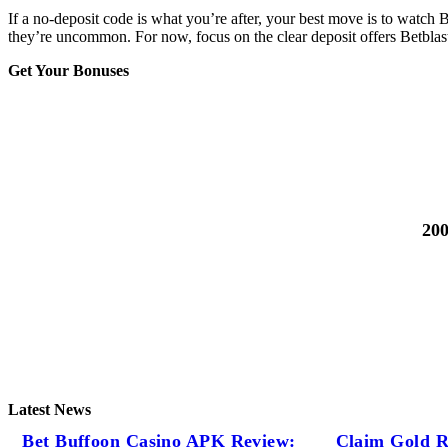
If a no-deposit code is what you’re after, your best move is to watch 
they’re uncommon. For now, focus on the clear deposit offers Betblast
Get Your Bonuses
200
Latest News
Bet Buffoon Casino APK Review:
Claim Gold R