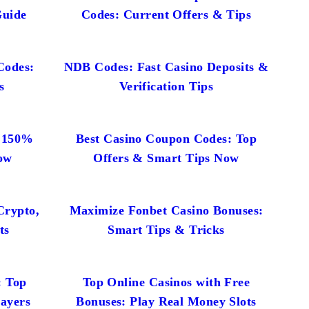
Guide
Codes: Current Offers & Tips
Codes:
NDB Codes: Fast Casino Deposits &
s
Verification Tips
: 150%
Best Casino Coupon Codes: Top
ow
Offers & Smart Tips Now
Crypto,
Maximize Fonbet Casino Bonuses:
ts
Smart Tips & Tricks
: Top
Top Online Casinos with Free
ayers
Bonuses: Play Real Money Slots