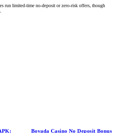
es run limited-time no-deposit or zero-risk offers, though
.
 APK:
Bovada Casino No Deposit Bonus