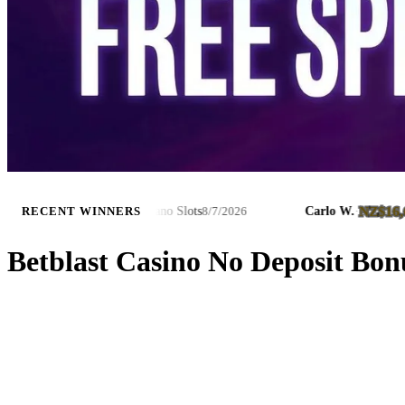
19.878210
NZ$16,661.94
·
Hot Volcano Slots
Carlo W.
·
RECENT WINNERS
8/7/2026
Betblast Casino No Deposit Bon