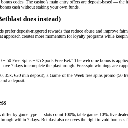
it bonus codes. The casino’s main entry offers are deposit-based — the
 bonus cash without staking your own funds.
etblast does instead)
ds prefer deposit-triggered rewards that reduce abuse and improve fairn
That approach creates more momentum for loyalty programs while keeping
 + 50 Free Spins + €5 Sports Free Bet.” The welcome bonus is applied
 have 7 days to complete the playthrough. Free-spin winnings are cappe
35x, €20 min deposit), a Game-of-the-Week free spins promo (50 free
and a deposit.
ess
es differ by game type — slots count 100%, table games 10%, live deal
rough within 7 days. Betblast also reserves the right to void bonuses 