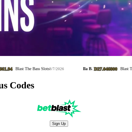
D27.046800
·
Blast The Bass Slots
Ila B.
·
·
Blast The Bass
8/7/2026
us Codes
Sign Up