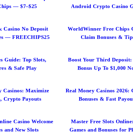
Chips — $7–$25
Android Crypto Casino 
k Casino No Deposit
WorldWinner Free Chips 
des — FREECHIPS25
Claim Bonuses & Tip
s Guide: Top Slots,
Boost Your Third Deposit
res & Safe Play
Bonus Up To $1,000 N
y Casinos: Maximize
Real Money Casinos 2026: 
, Crypto Payouts
Bonuses & Fast Payou
nline Casino Welcome
Master Free Slots Online
s and New Slots
Games and Bonuses for Pl