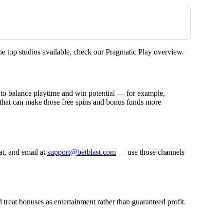
, here’s how to get the most value:
he top studios available, check our Pragmatic Play overview.
y to balance playtime and win potential — for example,
s that can make those free spins and bonus funds more
at, and email at
support@betblast.com
— use those channels
d treat bonuses as entertainment rather than guaranteed profit.