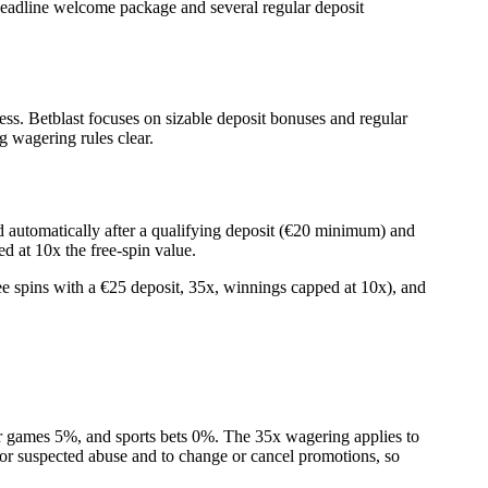
 headline welcome package and several regular deposit
ess. Betblast focuses on sizable deposit bonuses and regular
 wagering rules clear.
 automatically after a qualifying deposit (€20 minimum) and
d at 10x the free-spin value.
 spins with a €25 deposit, 35x, winnings capped at 10x), and
er games 5%, and sports bets 0%. The 35x wagering applies to
for suspected abuse and to change or cancel promotions, so