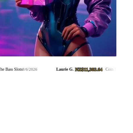
NZ$11,383.64
 Slots
Laurie G.
·
·
Coin Express Slots
8/6/2026
8/6/