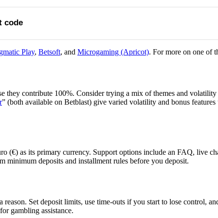
t code
Because Betblast uses deposit-based promos
gmatic Play
,
Betsoft
, and
Microgaming (Apricot)
. For more on one of t
otions trigger properly.
certain free spins).
se they contribute 100%. Consider trying a mix of themes and volatilit
r
” (both available on Betblast) give varied volatility and bonus feature
nt area if required.
ro (€) as its primary currency. Support options include an FAQ, live ch
 contribution) to meet wagering faster.
rm minimum deposits and installment rules before you deposit.
eason. Set deposit limits, use time-outs if you start to lose control, an
 for gambling assistance.