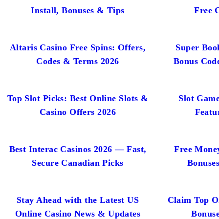
Install, Bonuses & Tips
Free 
Altaris Casino Free Spins: Offers,
Super Boo
Codes & Terms 2026
Bonus Co
Top Slot Picks: Best Online Slots &
Slot Game
Casino Offers 2026
Featu
Best Interac Casinos 2026 — Fast,
Free Mone
Secure Canadian Picks
Bonuses
Stay Ahead with the Latest US
Claim Top O
Online Casino News & Updates
Bonuse