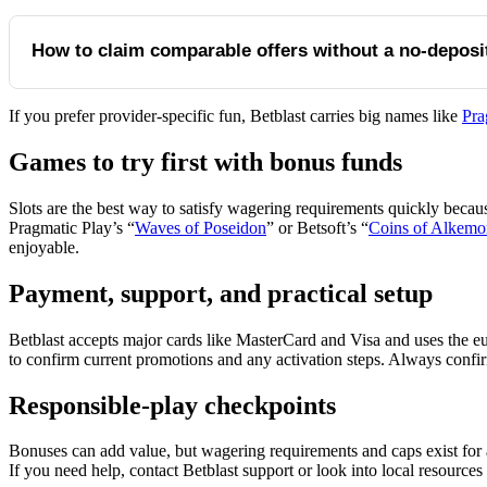
How to claim comparable offers without a no-deposi
Sign up and verify
If you prefer provider-specific fun, Betblast carries big names like
Pra
Sign up and verify your account so automatic and opt-in prom
Games to try first with bonus funds
Make minimum deposit
Make the minimum qualifying deposit (usually €20 or €25 for 
Slots are the best way to satisfy wagering requirements quickly becau
Pragmatic Play’s “
Waves of Poseidon
” or Betsoft’s “
Coins of Alkemo
Opt in for promotion
enjoyable.
Opt in for the promotion through the promotions page or accou
Payment, support, and practical setup
Track playthrough
Betblast accepts major cards like MasterCard and Visa and uses the eu
Track the 7-day playthrough window and focus on slots (100%
to confirm current promotions and any activation steps. Always confi
Responsible-play checkpoints
Bonuses can add value, but wagering requirements and caps exist for a r
If you need help, contact Betblast support or look into local resources