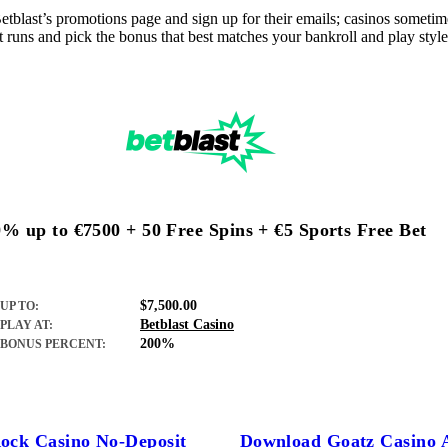
Betblast’s promotions page and sign up for their emails; casinos sometim
 runs and pick the bonus that best matches your bankroll and play style
% up to €7500 + 50 Free Spins + €5 Sports Free Bet
$7,500.00
UP TO:
Betblast Casino
PLAY AT:
200%
BONUS PERCENT:
ock Casino No-Deposit
Download Goatz Casino